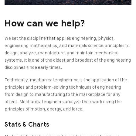
How can we help?
We set the discipline that applies engineering, physics,
engineering mathematics, and materials science principles to
design, analyze, manufacture, and maintain mechanical
systems. It is one of the oldest and broadest of the engineering
disciplines since early times.
Technically, mechanical engineering is the application of the
principles and problem-solving techniques of engineering
from design to manufacturing to the marketplace for any
object. Mechanical engineers analyze their work using the
principles of motion, energy, and force.
Stats & Charts