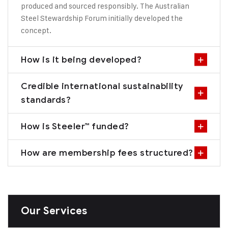
produced and sourced responsibly. The Australian
Steel Stewardship Forum initially developed the
concept.
How is it being developed?
Credible international sustainability
standards?
How is Steeler™ funded?
How are membership fees structured?
Our Services