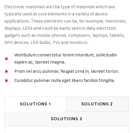
Electronic materials are the type of materials which are
typically used as core elements in a variety of device
applications. These elements can be, for example, memories,
displays, LEDs and could be easily seen in daily electronic
gadgets such as mobile phones, computers, laptops, tablets,
GPS devices, LED bulbs, TVs and monitors.
Vestibulum consectetur lorem interdum, sollicitudin
sapien ac, laoreet magna.
Proin vel arcu pulvinar, feugiat urna in, laoreet tortor.
Curabitur pulvinar nulla eget libero facilisis fringilla.
SOLUTIONS 1
SOLUTIONS 2
SOLUTIONS 3