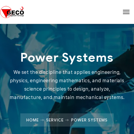
Power Systems
We set the discipline that applies engineering,
physics, engineering mathematics, and materials
science principles to design, analyze,
manufacture, and maintain mechanical systems.
HOME
SERVICE
POWER SYSTEMS