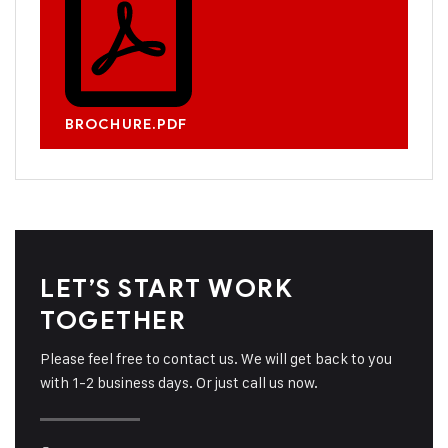
BROCHURE.PDF
LET’S START WORK
TOGETHER
Please feel free to contact us. We will get back to you
with 1-2 business days. Or just call us now.