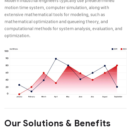
Modern industrial engineers typically use predetermined
motion time system, computer simulation, along with
extensive mathematical tools for modeling, such as
mathematical optimization and queueing theory, and
computational methods for system analysis, evaluation, and
optimization.
Our Solutions & Benefits