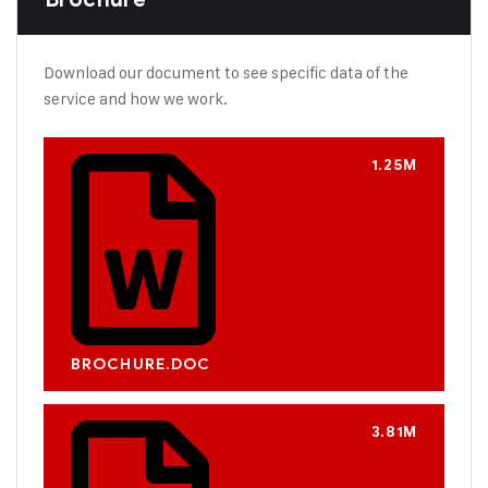
Download our document to see specific data of the
service and how we work.
1.25M
BROCHURE.DOC
3.81M