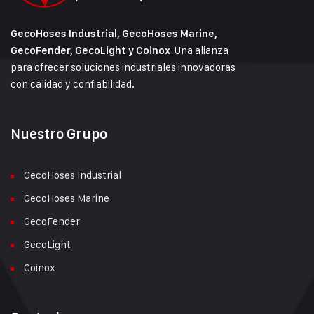
GecoHoses Industrial, GecoHoses Marine,
Una alianza
GecoFender, GecoLight y Coinox
para ofrecer soluciones industriales innovadoras
con calidad y confiabilidad.
Nuestro Grupo
GecoHoses Industrial
GecoHoses Marine
GecoFender
GecoLight
Coinox