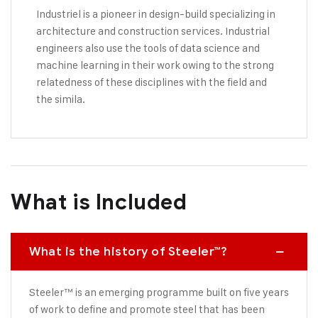
Industriel is a pioneer in design-build specializing in
architecture and construction services. Industrial
engineers also use the tools of data science and
machine learning in their work owing to the strong
relatedness of these disciplines with the field and
the simila.
What is Included
What is the history of Steeler™?
Steeler™ is an emerging programme built on five years
of work to define and promote steel that has been