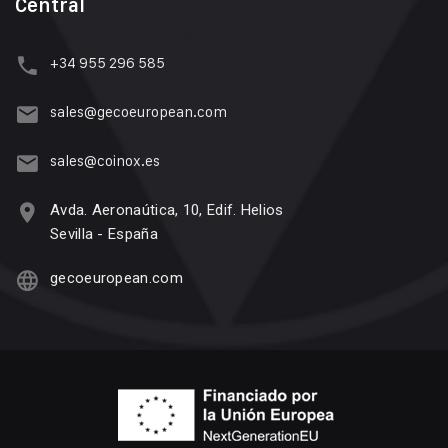
Central
+34 955 296 585
sales@gecoeuropean.com
sales@coinox.es
Avda. Aeronaútica, 10, Edif. Helios
Sevilla - España
gecoeuropean.com