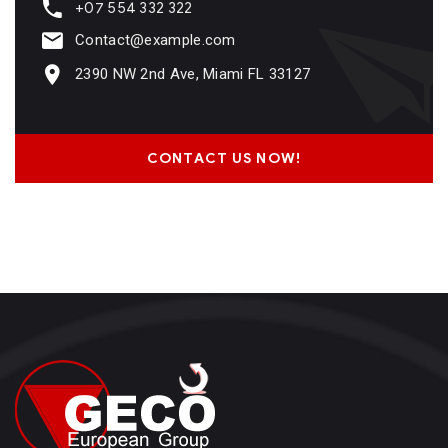
+07 554 332 322
Contact@example.com
2390 NW 2nd Ave, Miami FL 33127
CONTACT US NOW!