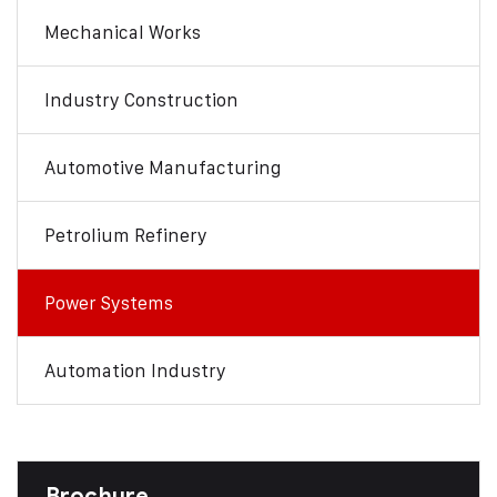
Mechanical Works
Industry Construction
Automotive Manufacturing
Petrolium Refinery
Power Systems
Automation Industry
Brochure