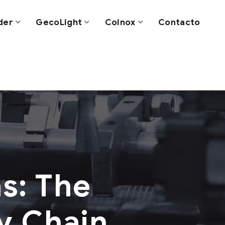
der
GecoLight
Coinox
Contacto
s: The
ly Chain