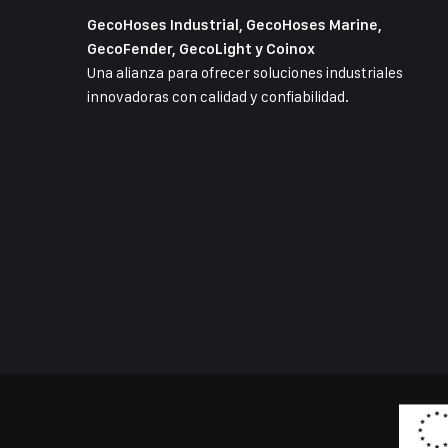
GecoHoses Industrial, GecoHoses Marine,
GecoFender, GecoLight y Coinox
Una alianza para ofrecer soluciones industriales
innovadoras con calidad y confiabilidad.