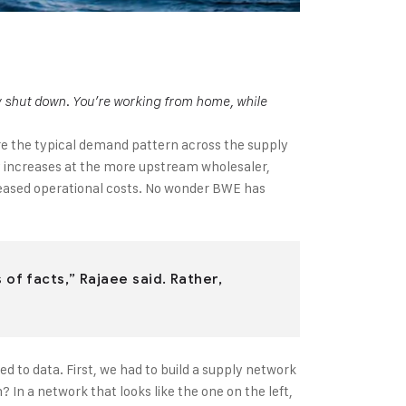
ly shut down. You’re working from home, while
ere the typical demand pattern across the supply
ely increases at the more upstream wholesaler,
ncreased operational costs. No wonder BWE has
of facts,” Rajaee said. Rather,
d to data. First, we had to build a supply network
n a network that looks like the one on the left,