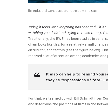
Industrial Construction
,
Petroleum and Gas
Today, it feels like everything has changed—it’s e
watching your kids (and trying to teach them). Yo
Traditionally, the BWE has been studied in serial
chain looks like this: for a relatively small chan
distributor, and factory (see the figure below). T
received a lot of attention among academics and p
It also can help to remind yours
they’re “expressions of fear”—ou
For that, we teamed up with Bill Schmidt from Cor
and determine the positions of firms in the netw