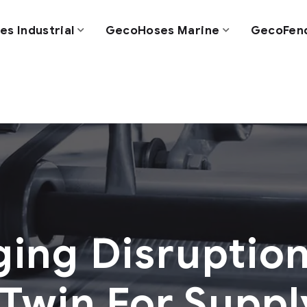
s Industrial
GecoHoses Marine
GecoFen
ing Disruption
 Twin For Supp