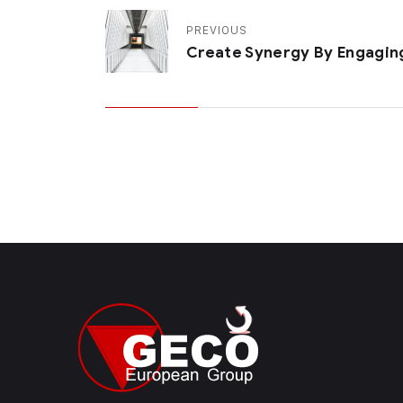
PREVIOUS
Create Synergy By Engagin