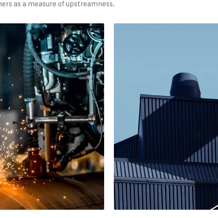
sumers as a measure of upstreamness.