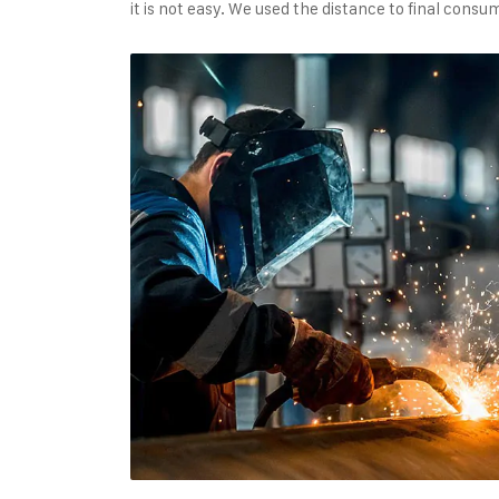
it is not easy. We used the distance to final con