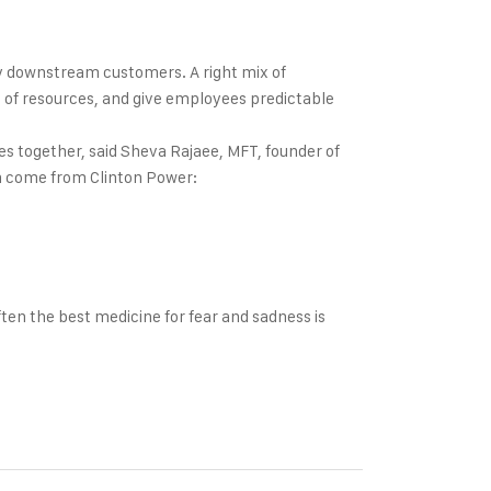
by downstream customers. A right mix of
on of resources, and give employees predictable
s together, said Sheva Rajaee, MFT, founder of
ich come from Clinton Power:
en the best medicine for fear and sadness is