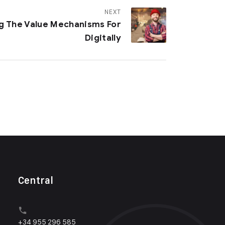
NEXT
ng The Value Mechanisms For
Digitally
Central
+34 955 296 585