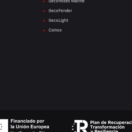
GecoHoses Marine
GecoFender
GecoLight
Coinox