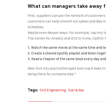
What can managers take away f
First, suppliers can use the network of customers
customers can help smooth out spikes and dips in t
schedules.
Maybe even deeper ways. For example, tap into te
The Center for Anxiety and OCD in Irvine, Calif.O
Watch the same movie at the same time and te
Create a shared Spotify playlist and listen toge
Read a chapter of the same book every day and 
New York City psychotherapist and coach Kate Cro
being there for someone else.”
Tags:
Civil Engineering
,
Fuel & Gas