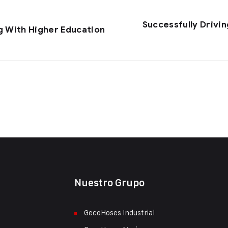
Successfully Drivi
g With Higher Education
Nuestro Grupo
GecoHoses Industrial