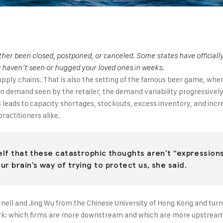
ither been closed, postponed, or canceled. Some states have official
u haven’t seen or hugged your loved ones in weeks.
 supply chains. That is also the setting of the famous beer game, wh
ge in demand seen by the retailer, the demand variability progressiv
his leads to capacity shortages, stockouts, excess inventory, and i
ractitioners alike.
elf that these catastrophic thoughts aren’t “expressions 
r brain’s way of trying to protect us, she said.
nell and Jing Wu from the Chinese University of Hong Kong and turne
ork: which firms are more downstream and which are more upstream? I