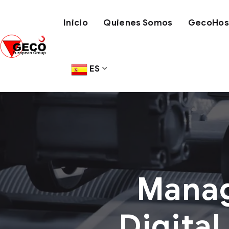
Inicio
Quienes Somos
GecoHose
ES
Manag
Digital