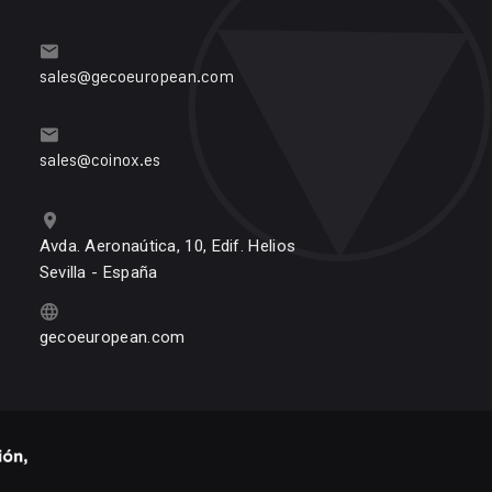
sales@gecoeuropean.com
sales@coinox.es
Avda. Aeronaútica, 10, Edif. Helios
Sevilla - España
gecoeuropean.com