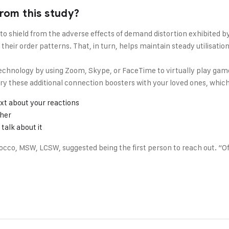
rom this study?
 to shield from the adverse effects of demand distortion exhibited 
heir order patterns. That, in turn, helps maintain steady utilisati
chnology by using Zoom, Skype, or FaceTime to virtually play game
r try these additional connection boosters with your loved ones, wh
xt about your reactions
ther
talk about it
cco, MSW, LCSW, suggested being the first person to reach out. “Oft